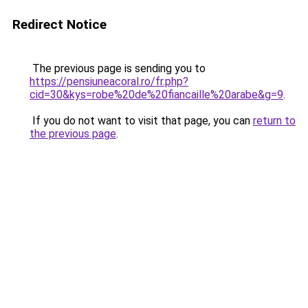
Redirect Notice
The previous page is sending you to
https://pensiuneacoral.ro/fr.php?
cid=30&kys=robe%20de%20fiancaille%20arabe&g=9
.
If you do not want to visit that page, you can
return to
the previous page
.