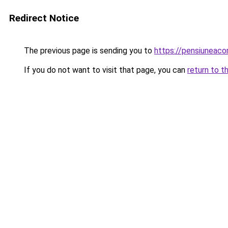
Redirect Notice
The previous page is sending you to
https://pensiunea
If you do not want to visit that page, you can
return to t