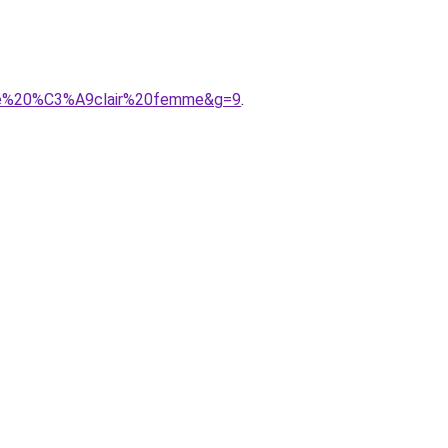
ture%20%C3%A9clair%20femme&g=9
.