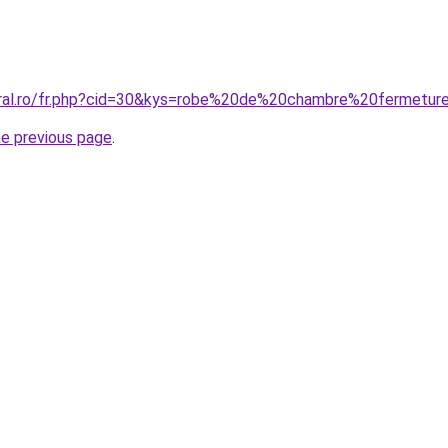
coral.ro/fr.php?cid=30&kys=robe%20de%20chambre%20ferme
he previous page
.