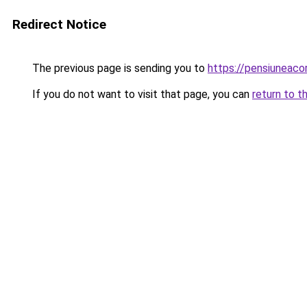
Redirect Notice
The previous page is sending you to
https://pensiunea
If you do not want to visit that page, you can
return to t