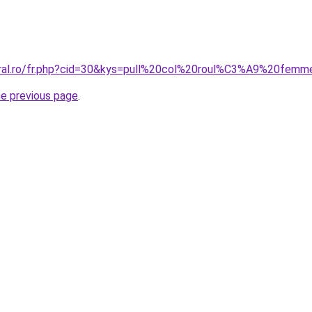
coral.ro/fr.php?cid=30&kys=pull%20col%20roul%C3%A9%20fem
he previous page
.