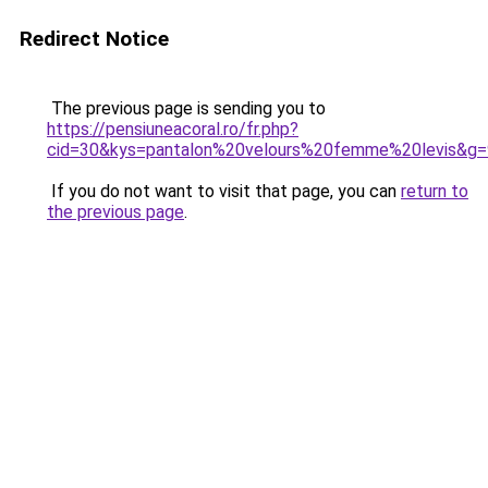
Redirect Notice
The previous page is sending you to
https://pensiuneacoral.ro/fr.php?
cid=30&kys=pantalon%20velours%20femme%20levis&g=
If you do not want to visit that page, you can
return to
the previous page
.