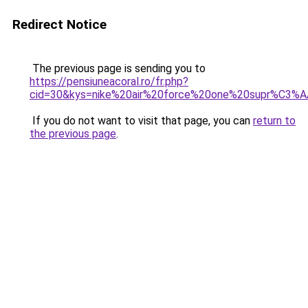
Redirect Notice
The previous page is sending you to
https://pensiuneacoral.ro/fr.php?
cid=30&kys=nike%20air%20force%20one%20supr%C3%
If you do not want to visit that page, you can
return to
the previous page
.