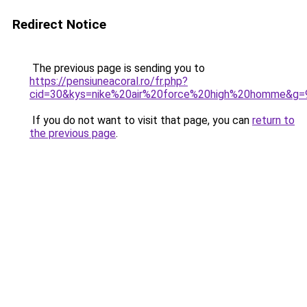
Redirect Notice
The previous page is sending you to
https://pensiuneacoral.ro/fr.php?
cid=30&kys=nike%20air%20force%20high%20homme&g=
If you do not want to visit that page, you can
return to
the previous page
.