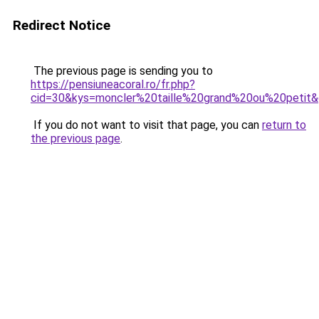
Redirect Notice
The previous page is sending you to
https://pensiuneacoral.ro/fr.php?
cid=30&kys=moncler%20taille%20grand%20ou%20petit
If you do not want to visit that page, you can
return to
the previous page
.