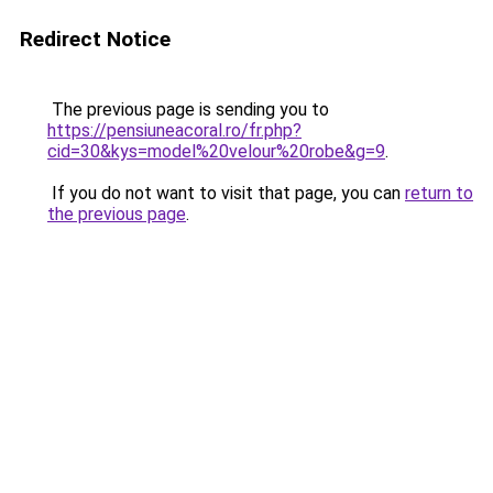
Redirect Notice
The previous page is sending you to
https://pensiuneacoral.ro/fr.php?
cid=30&kys=model%20velour%20robe&g=9
.
If you do not want to visit that page, you can
return to
the previous page
.