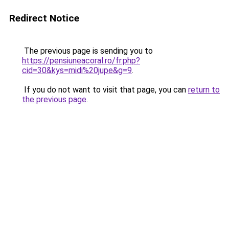
Redirect Notice
The previous page is sending you to
https://pensiuneacoral.ro/fr.php?
cid=30&kys=midi%20jupe&g=9
.
If you do not want to visit that page, you can
return to
the previous page
.