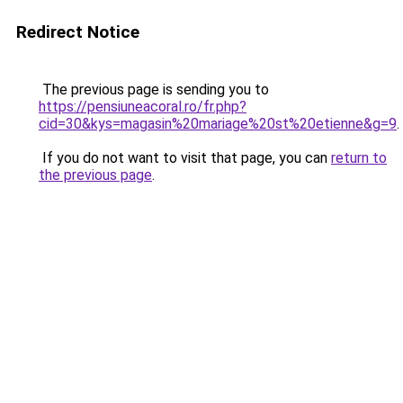
Redirect Notice
The previous page is sending you to
https://pensiuneacoral.ro/fr.php?
cid=30&kys=magasin%20mariage%20st%20etienne&g=9
.
If you do not want to visit that page, you can
return to
the previous page
.