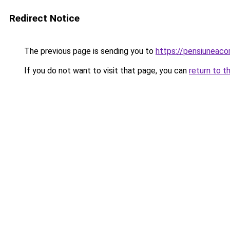
Redirect Notice
The previous page is sending you to
https://pensiuneac
If you do not want to visit that page, you can
return to t