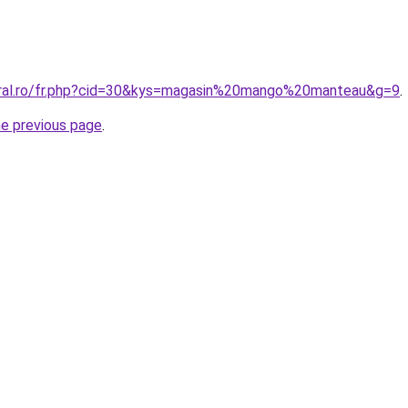
oral.ro/fr.php?cid=30&kys=magasin%20mango%20manteau&g=9
.
he previous page
.