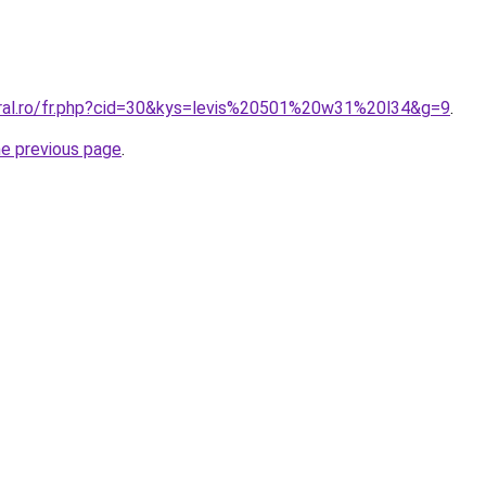
oral.ro/fr.php?cid=30&kys=levis%20501%20w31%20l34&g=9
.
he previous page
.