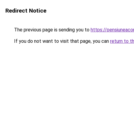
Redirect Notice
The previous page is sending you to
https://pensiuneac
If you do not want to visit that page, you can
return to t