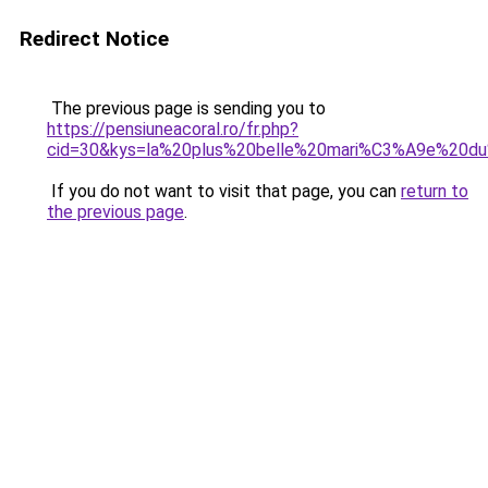
Redirect Notice
The previous page is sending you to
https://pensiuneacoral.ro/fr.php?
cid=30&kys=la%20plus%20belle%20mari%C3%A9e%20d
If you do not want to visit that page, you can
return to
the previous page
.