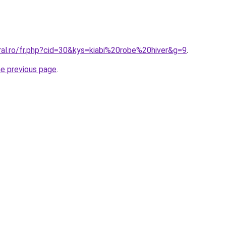
ral.ro/fr.php?cid=30&kys=kiabi%20robe%20hiver&g=9
.
he previous page
.