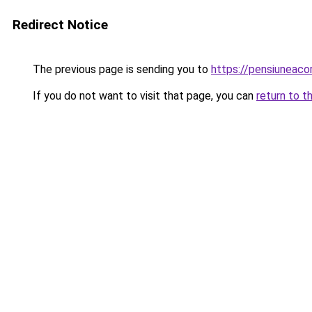
Redirect Notice
The previous page is sending you to
https://pensiuneaco
If you do not want to visit that page, you can
return to t