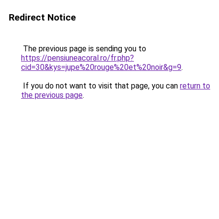
Redirect Notice
The previous page is sending you to
https://pensiuneacoral.ro/fr.php?
cid=30&kys=jupe%20rouge%20et%20noir&g=9
.
If you do not want to visit that page, you can
return to
the previous page
.