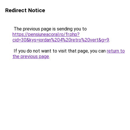
Redirect Notice
The previous page is sending you to
https://pensiuneacoral.ro/fr.php?
cid=30&kys=jordan%204%20retro%20vert&g=9
.
If you do not want to visit that page, you can
return to
the previous page
.