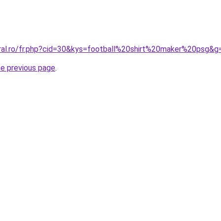
oral.ro/fr.php?cid=30&kys=football%20shirt%20maker%20psg&g
he previous page
.