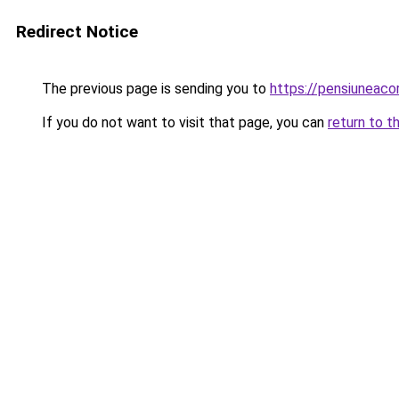
Redirect Notice
The previous page is sending you to
https://pensiuneac
If you do not want to visit that page, you can
return to t