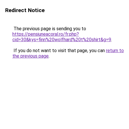
Redirect Notice
The previous page is sending you to
https://pensiuneacoral.ro/fr.php?
cid=30&kys=finn%20wolfhard%20t%20shirt&g=9
.
If you do not want to visit that page, you can
return to
the previous page
.