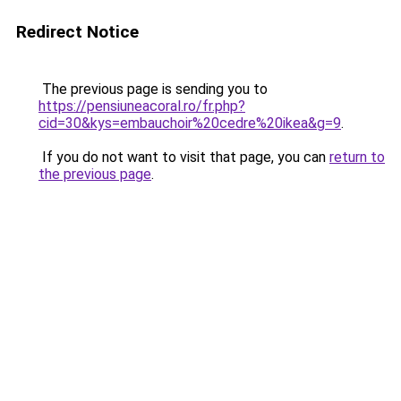
Redirect Notice
The previous page is sending you to
https://pensiuneacoral.ro/fr.php?
cid=30&kys=embauchoir%20cedre%20ikea&g=9
.
If you do not want to visit that page, you can
return to
the previous page
.