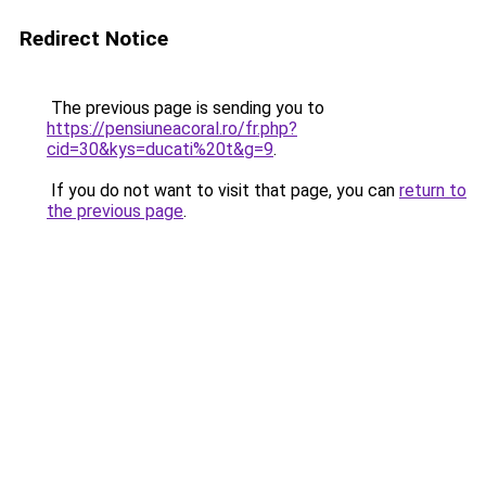
Redirect Notice
The previous page is sending you to
https://pensiuneacoral.ro/fr.php?
cid=30&kys=ducati%20t&g=9
.
If you do not want to visit that page, you can
return to
the previous page
.