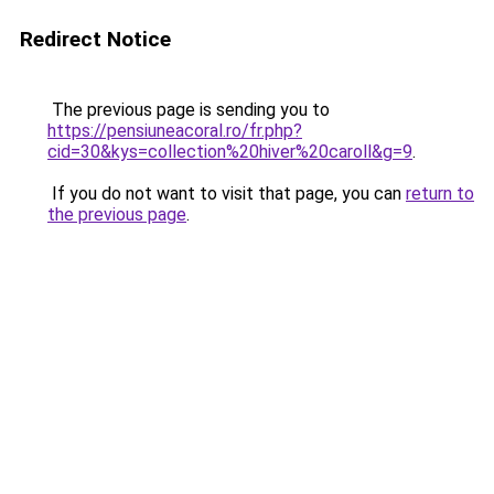
Redirect Notice
The previous page is sending you to
https://pensiuneacoral.ro/fr.php?
cid=30&kys=collection%20hiver%20caroll&g=9
.
If you do not want to visit that page, you can
return to
the previous page
.