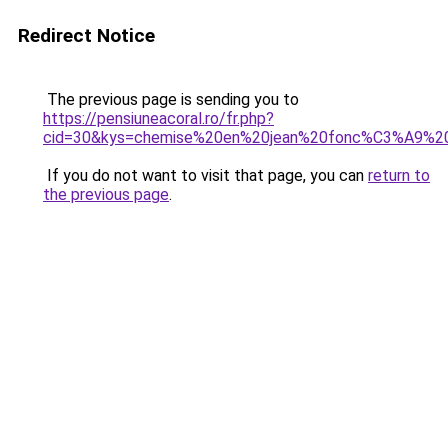
Redirect Notice
The previous page is sending you to
https://pensiuneacoral.ro/fr.php?
cid=30&kys=chemise%20en%20jean%20fonc%C3%A9%
If you do not want to visit that page, you can
return to
the previous page
.