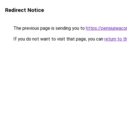
Redirect Notice
The previous page is sending you to
https://pensiuneac
If you do not want to visit that page, you can
return to t