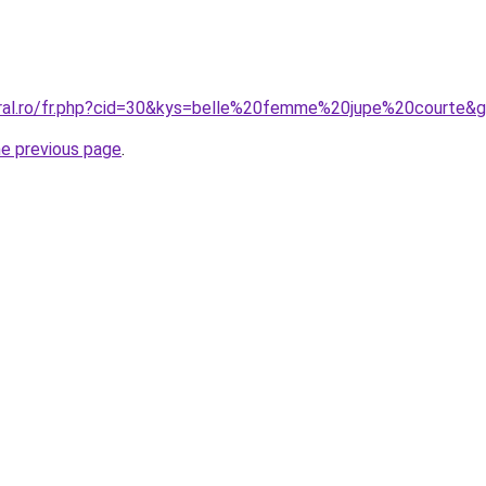
oral.ro/fr.php?cid=30&kys=belle%20femme%20jupe%20courte&
he previous page
.