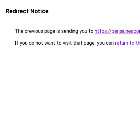
Redirect Notice
The previous page is sending you to
https://pensiuneac
If you do not want to visit that page, you can
return to t