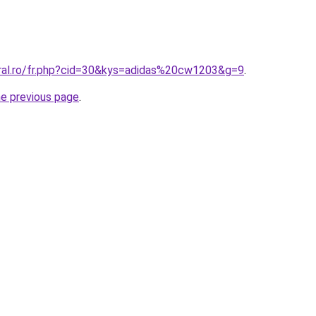
oral.ro/fr.php?cid=30&kys=adidas%20cw1203&g=9
.
he previous page
.