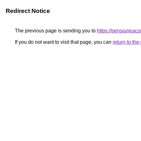
Redirect Notice
The previous page is sending you to
https://pensiunea
If you do not want to visit that page, you can
return to th