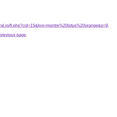
coral.ro/fr.php?cid=15&kys=montre%20lotus%20orange&g=9
.
e previous page
.