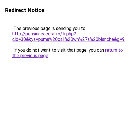
Redirect Notice
The previous page is sending you to
http://pensiuneacoral.ro/fr.php?
cid=30&kys=puma%20cali%20wn%27s%20blanche&g=9
.
If you do not want to visit that page, you can
return to
the previous page
.