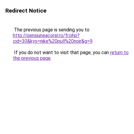
Redirect Notice
The previous page is sending you to
http://pensiuneacoral.ro/fr.php?
cid=30&kys=nike%20pull%20noir&g=9
.
If you do not want to visit that page, you can
return to
the previous page
.