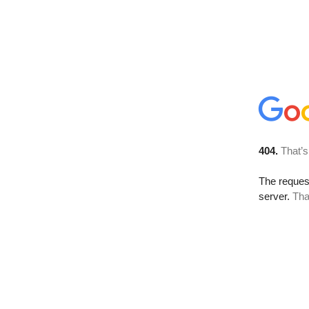
404.
That’s
The reque
server.
Tha