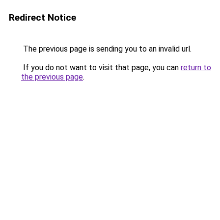
Redirect Notice
The previous page is sending you to an invalid url.
If you do not want to visit that page, you can
return to
the previous page
.