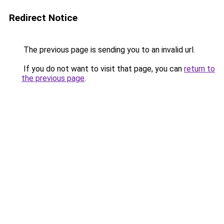
Redirect Notice
The previous page is sending you to an invalid url.
If you do not want to visit that page, you can
return to
the previous page
.