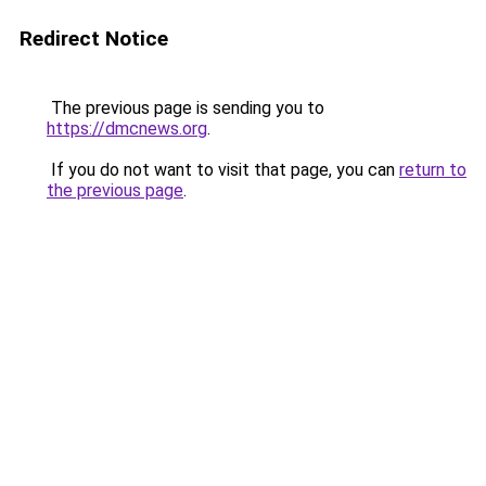
Redirect Notice
The previous page is sending you to
https://dmcnews.org
.
If you do not want to visit that page, you can
return to
the previous page
.