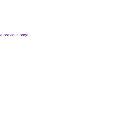
he previous page
.