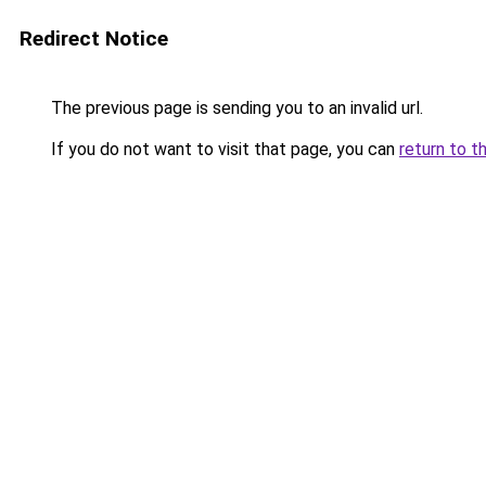
Redirect Notice
The previous page is sending you to an invalid url.
If you do not want to visit that page, you can
return to t