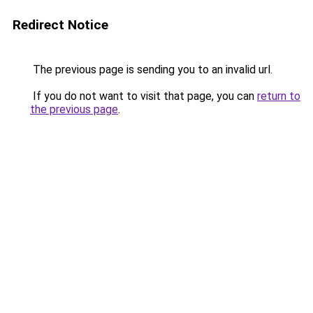
Redirect Notice
The previous page is sending you to an invalid url.
If you do not want to visit that page, you can
return to
the previous page
.