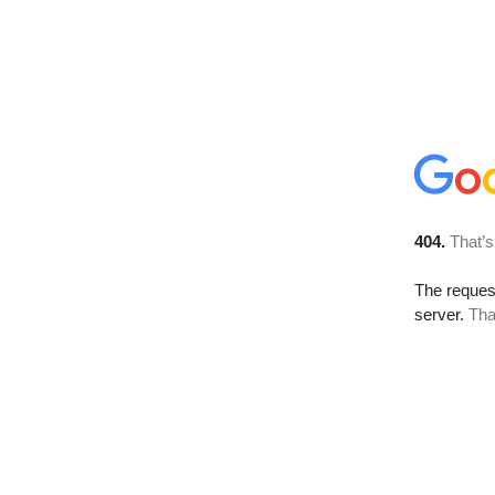
404.
That’s
The reque
server.
Tha