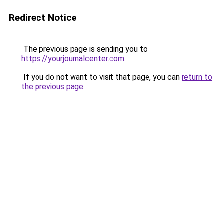
Redirect Notice
The previous page is sending you to
https://yourjournalcenter.com
.
If you do not want to visit that page, you can
return to
the previous page
.