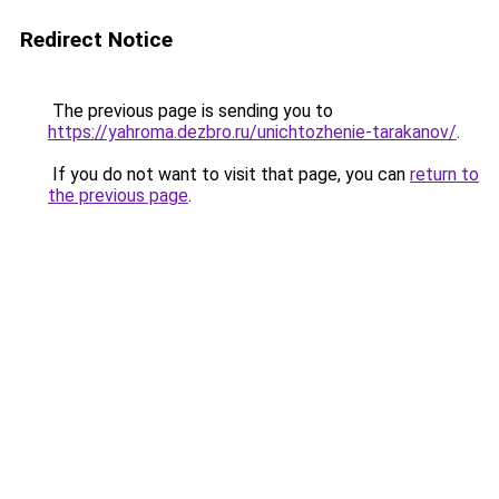
Redirect Notice
The previous page is sending you to
https://yahroma.dezbro.ru/unichtozhenie-tarakanov/
.
If you do not want to visit that page, you can
return to
the previous page
.