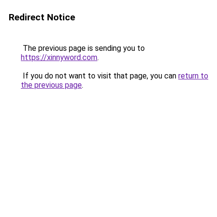
Redirect Notice
The previous page is sending you to
https://xinnyword.com
.
If you do not want to visit that page, you can
return to
the previous page
.