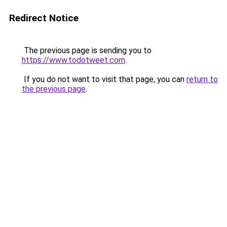
Redirect Notice
The previous page is sending you to
https://www.todotweet.com
.
If you do not want to visit that page, you can
return to
the previous page
.