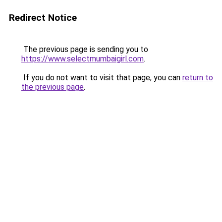
Redirect Notice
The previous page is sending you to
https://www.selectmumbaigirl.com
.
If you do not want to visit that page, you can
return to
the previous page
.