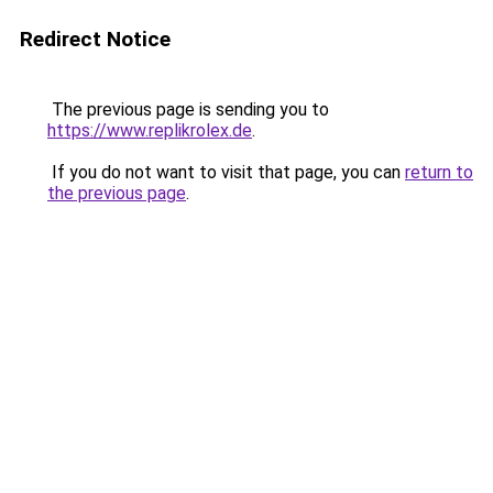
Redirect Notice
The previous page is sending you to
https://www.replikrolex.de
.
If you do not want to visit that page, you can
return to
the previous page
.