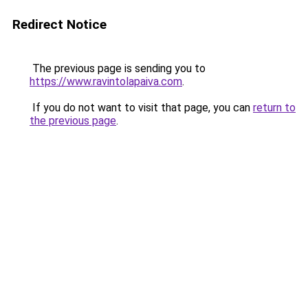
Redirect Notice
The previous page is sending you to
https://www.ravintolapaiva.com
.
If you do not want to visit that page, you can
return to
the previous page
.