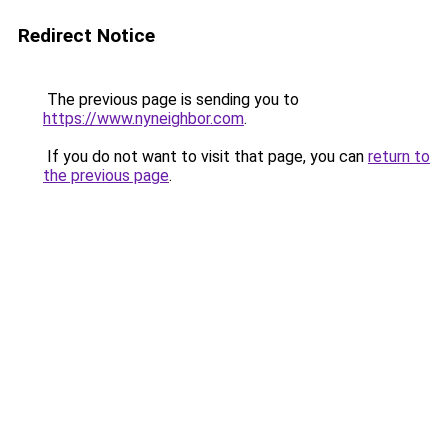
Redirect Notice
The previous page is sending you to
https://www.nyneighbor.com
.
If you do not want to visit that page, you can
return to
the previous page
.