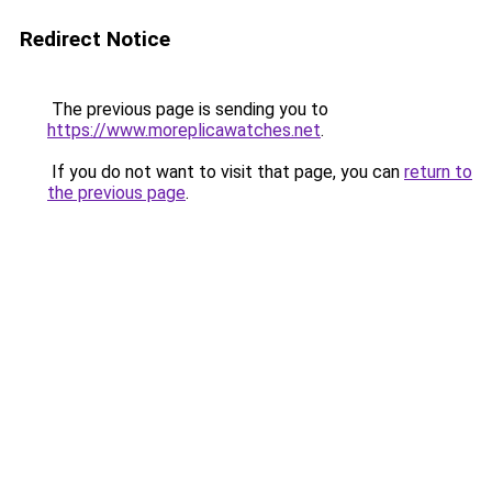
Redirect Notice
The previous page is sending you to
https://www.moreplicawatches.net
.
If you do not want to visit that page, you can
return to
the previous page
.