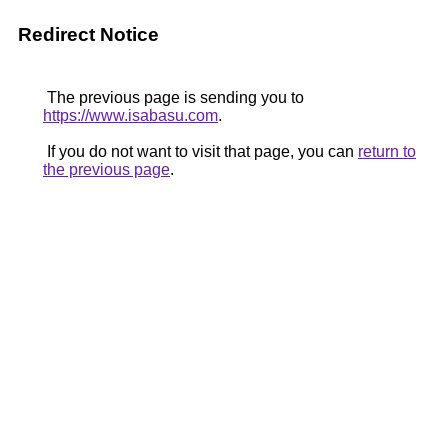
Redirect Notice
The previous page is sending you to
https://www.isabasu.com
.
If you do not want to visit that page, you can
return to
the previous page
.