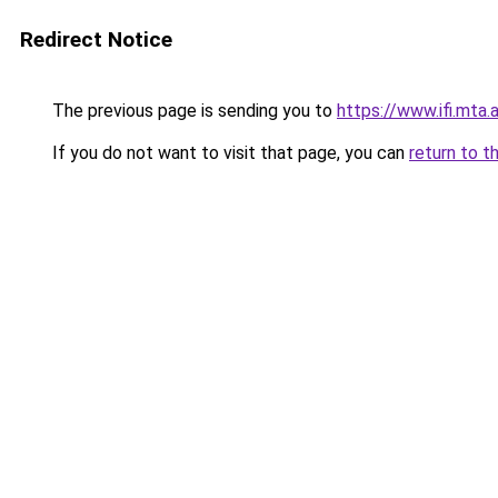
Redirect Notice
The previous page is sending you to
https://www.ifi.mta.
If you do not want to visit that page, you can
return to t