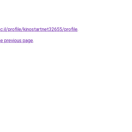
ac.il/profile/kinostartnet32655/profile
.
he previous page
.