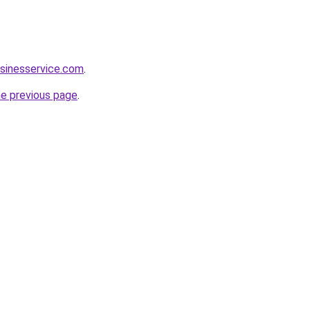
sinesservice.com
.
he previous page
.