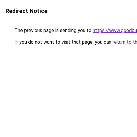
Redirect Notice
The previous page is sending you to
https://www.goodbu
If you do not want to visit that page, you can
return to t