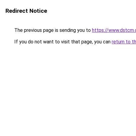
Redirect Notice
The previous page is sending you to
https://www.dstcm.c
If you do not want to visit that page, you can
return to t