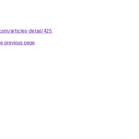
om/articles-detail/425
.
he previous page
.