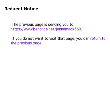
Redirect Notice
The previous page is sending you to
https://www.behance.net/jennamack660
.
If you do not want to visit that page, you can
return to
the previous page
.