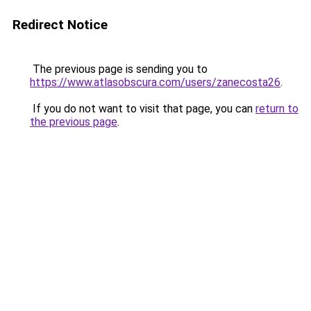
Redirect Notice
The previous page is sending you to
https://www.atlasobscura.com/users/zanecosta26
.
If you do not want to visit that page, you can
return to
the previous page
.