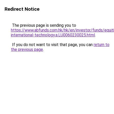
Redirect Notice
The previous page is sending you to
https://www.abfunds.com.hk/hk/en/investor/funds/equit
international-technology.a.LU0060230025.html
.
If you do not want to visit that page, you can
return to
the previous page
.